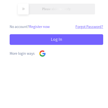
Please slide to verify
No account?
Register now
Forgot Password?
Log In
More login ways