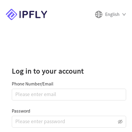
English
Log in to your account
Phone Number/Email
Password